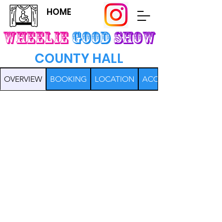
HOME
Wheelie
Good
SHOW
COUNTY HALL
OVERVIEW
BOOKING
LOCATION
ACCESS