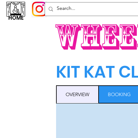
HOME
Whee
KIT KAT 
OVERVIEW
BOOKING