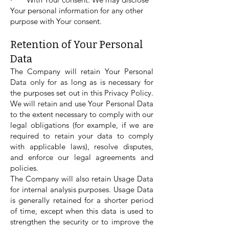
Your personal information for any other
purpose with Your consent.
Retention of Your Personal
Data
The Company will retain Your Personal
Data only for as long as is necessary for
the purposes set out in this Privacy Policy.
We will retain and use Your Personal Data
to the extent necessary to comply with our
legal obligations (for example, if we are
required to retain your data to comply
with applicable laws), resolve disputes,
and enforce our legal agreements and
policies.
The Company will also retain Usage Data
for internal analysis purposes. Usage Data
is generally retained for a shorter period
of time, except when this data is used to
strengthen the security or to improve the