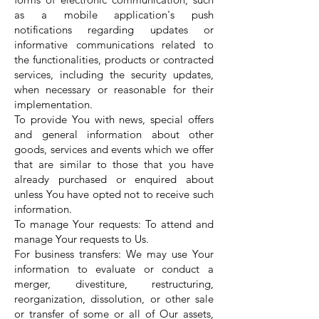
as a mobile application's push
notifications regarding updates or
informative communications related to
the functionalities, products or contracted
services, including the security updates,
when necessary or reasonable for their
implementation.
To provide You with news, special offers
and general information about other
goods, services and events which we offer
that are similar to those that you have
already purchased or enquired about
unless You have opted not to receive such
information.
To manage Your requests: To attend and
manage Your requests to Us.
For business transfers: We may use Your
information to evaluate or conduct a
merger, divestiture, restructuring,
reorganization, dissolution, or other sale
or transfer of some or all of Our assets,