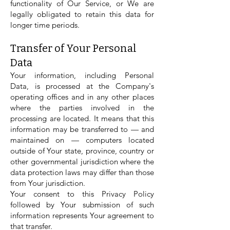
functionality of Our Service, or We are
legally obligated to retain this data for
longer time periods.
Transfer of Your Personal
Data
Your information, including Personal
Data, is processed at the Company's
operating offices and in any other places
where the parties involved in the
processing are located. It means that this
information may be transferred to — and
maintained on — computers located
outside of Your state, province, country or
other governmental jurisdiction where the
data protection laws may differ than those
from Your jurisdiction.
Your consent to this Privacy Policy
followed by Your submission of such
information represents Your agreement to
that transfer.