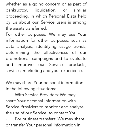
whether as a going concern or as part of
bankruptcy, liquidation, or similar
proceeding, in which Personal Data held
by Us about our Service users is among
the assets transferred.
For other purposes: We may use Your
information for other purposes, such as
data analysis, identifying usage trends,
determining the effectiveness of our
promotional campaigns and to evaluate
and improve our Service, products,
services, marketing and your experience.
We may share Your personal information
in the following situations:
· With Service Providers: We may
share Your personal information with
Service Providers to monitor and analyze
the use of our Service, to contact You.
· For business transfers: We may share
or transfer Your personal information in