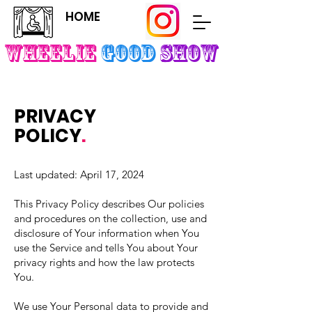
HOME
Wheelie
Good
SHOW
PRIVACY
POLICY
.
Last updated: April 17, 2024
This Privacy Policy describes Our policies
and procedures on the collection, use and
disclosure of Your information when You
use the Service and tells You about Your
privacy rights and how the law protects
You.
We use Your Personal data to provide and