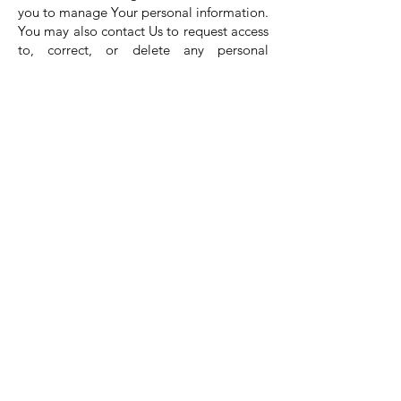
you to manage Your personal information.
You may also contact Us to request access
to, correct, or delete any personal
information that You have provided to Us.
Please note, however, that We may need
to retain certain information when we
have a legal obligation or lawful basis to
do so.
Disclosure of Your
Personal Data
Business Transactions
If the Company is involved in a merger,
acquisition or asset sale, Your Personal
Data may be transferred. We will provide
notice before Your Personal Data is
transferred and becomes subject to a
different Privacy Policy.
Law enforcement