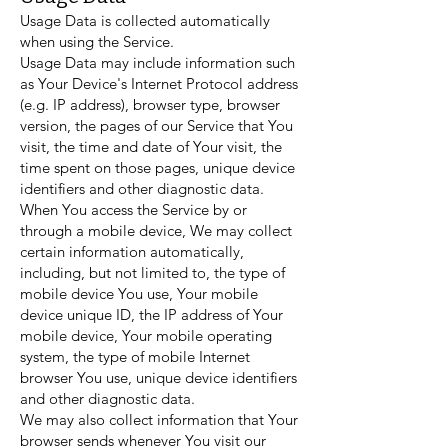
Usage Data is collected automatically
when using the Service.
Usage Data may include information such
as Your Device's Internet Protocol address
(e.g. IP address), browser type, browser
version, the pages of our Service that You
visit, the time and date of Your visit, the
time spent on those pages, unique device
identifiers and other diagnostic data.
When You access the Service by or
through a mobile device, We may collect
certain information automatically,
including, but not limited to, the type of
mobile device You use, Your mobile
device unique ID, the IP address of Your
mobile device, Your mobile operating
system, the type of mobile Internet
browser You use, unique device identifiers
and other diagnostic data.
We may also collect information that Your
browser sends whenever You visit our