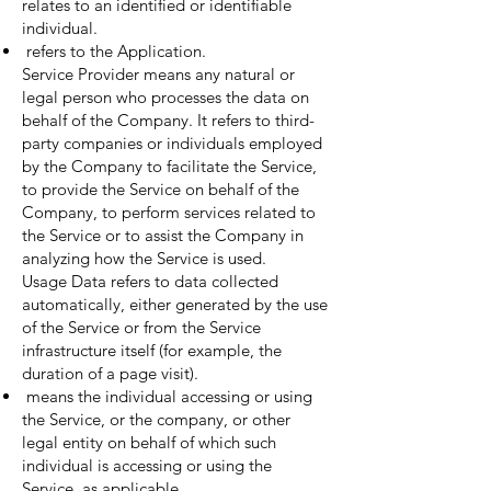
relates to an identified or identifiable
individual.
refers to the Application.
Service Provider means any natural or
legal person who processes the data on
behalf of the Company. It refers to third-
party companies or individuals employed
by the Company to facilitate the Service,
to provide the Service on behalf of the
Company, to perform services related to
the Service or to assist the Company in
analyzing how the Service is used.
Usage Data refers to data collected
automatically, either generated by the use
of the Service or from the Service
infrastructure itself (for example, the
duration of a page visit).
means the individual accessing or using
the Service, or the company, or other
legal entity on behalf of which such
individual is accessing or using the
Service, as applicable.