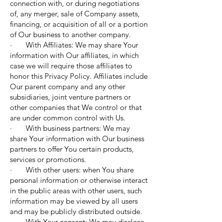
connection with, or during negotiations
of, any merger, sale of Company assets,
financing, or acquisition of all or a portion
of Our business to another company.
· With Affiliates: We may share Your
information with Our affiliates, in which
case we will require those affiliates to
honor this Privacy Policy. Affiliates include
Our parent company and any other
subsidiaries, joint venture partners or
other companies that We control or that
are under common control with Us.
· With business partners: We may
share Your information with Our business
partners to offer You certain products,
services or promotions.
· With other users: when You share
personal information or otherwise interact
in the public areas with other users, such
information may be viewed by all users
and may be publicly distributed outside.
· With Your consent: We may disclose