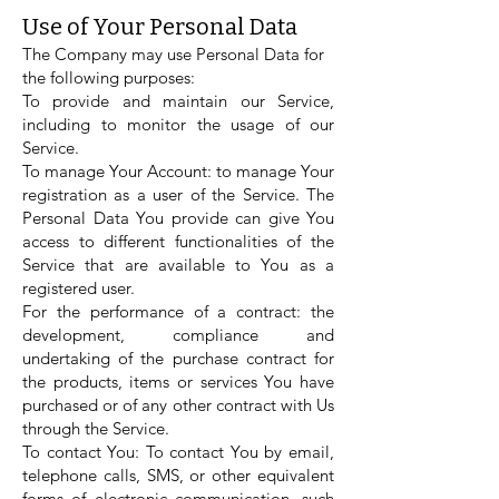
Use of Your Personal Data
The Company may use Personal Data for
the following purposes:
To provide and maintain our Service,
including to monitor the usage of our
Service.
To manage Your Account: to manage Your
registration as a user of the Service. The
Personal Data You provide can give You
access to different functionalities of the
Service that are available to You as a
registered user.
For the performance of a contract: the
development, compliance and
undertaking of the purchase contract for
the products, items or services You have
purchased or of any other contract with Us
through the Service.
To contact You: To contact You by email,
telephone calls, SMS, or other equivalent
forms of electronic communication, such