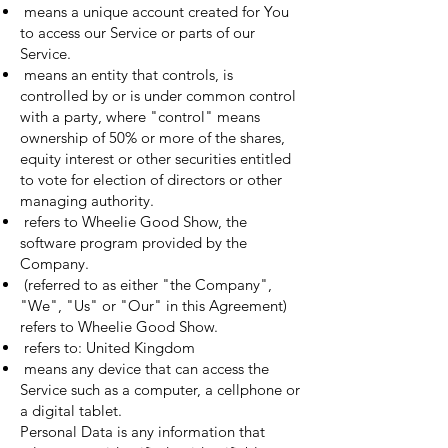
means a unique account created for You
to access our Service or parts of our
Service.
means an entity that controls, is
controlled by or is under common control
with a party, where "control" means
ownership of 50% or more of the shares,
equity interest or other securities entitled
to vote for election of directors or other
managing authority.
refers to Wheelie Good Show, the
software program provided by the
Company.
(referred to as either "the Company",
"We", "Us" or "Our" in this Agreement)
refers to Wheelie Good Show.
refers to: United Kingdom
means any device that can access the
Service such as a computer, a cellphone or
a digital tablet.
Personal Data is any information that