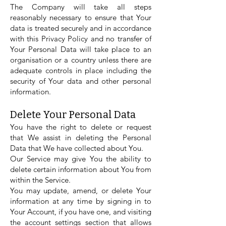
The Company will take all steps
reasonably necessary to ensure that Your
data is treated securely and in accordance
with this Privacy Policy and no transfer of
Your Personal Data will take place to an
organisation or a country unless there are
adequate controls in place including the
security of Your data and other personal
information.
Delete Your Personal Data
You have the right to delete or request
that We assist in deleting the Personal
Data that We have collected about You.
Our Service may give You the ability to
delete certain information about You from
within the Service.
You may update, amend, or delete Your
information at any time by signing in to
Your Account, if you have one, and visiting
the account settings section that allows