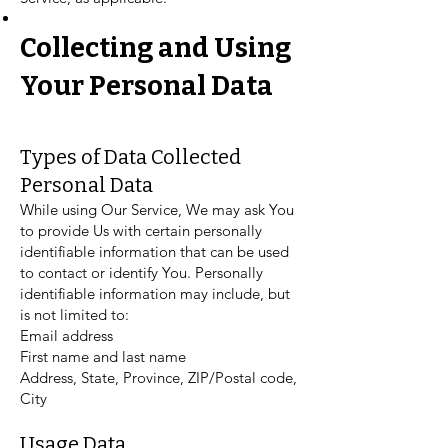
Collecting and Using
Your Personal Data
Types of Data Collected
Personal Data
While using Our Service, We may ask You
to provide Us with certain personally
identifiable information that can be used
to contact or identify You. Personally
identifiable information may include, but
is not limited to:
Email address
First name and last name
Address, State, Province, ZIP/Postal code,
City
Usage Data