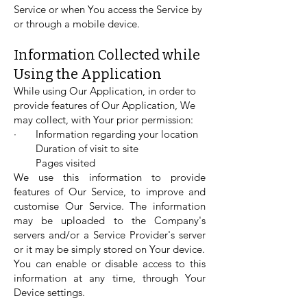
Service or when You access the Service by
or through a mobile device.
Information Collected while
Using the Application
While using Our Application, in order to
provide features of Our Application, We
may collect, with Your prior permission:
· Information regarding your location
Duration of visit to site
Pages visited
We use this information to provide
features of Our Service, to improve and
customise Our Service. The information
may be uploaded to the Company's
servers and/or a Service Provider's server
or it may be simply stored on Your device.
You can enable or disable access to this
information at any time, through Your
Device settings.