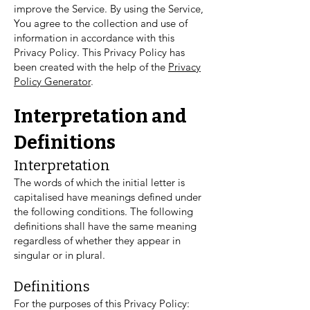
improve the Service. By using the Service,
You agree to the collection and use of
information in accordance with this
Privacy Policy. This Privacy Policy has
been created with the help of the
Privacy
Policy Generator
.
Interpretation and
Definitions
Interpretation
The words of which the initial letter is
capitalised have meanings defined under
the following conditions. The following
definitions shall have the same meaning
regardless of whether they appear in
singular or in plural.
Definitions
For the purposes of this Privacy Policy: