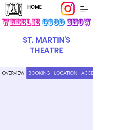
HOME
Wheelie
Good
SHOW
ST. MARTIN'S
THEATRE
OVERVIEW
BOOKING
LOCATION
ACCESS