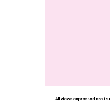
All views expressed are t