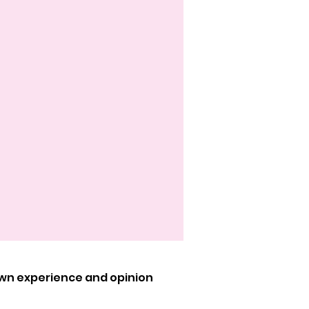
own experience and opinion