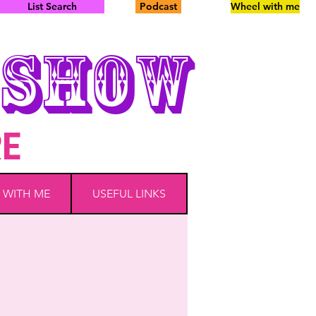
List Search
Podcast
Wheel with me
SHOW
RE
 WITH ME
USEFUL LINKS