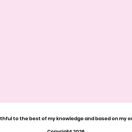
ruthful to the best of my knowledge and based on my 
Copyright 2026