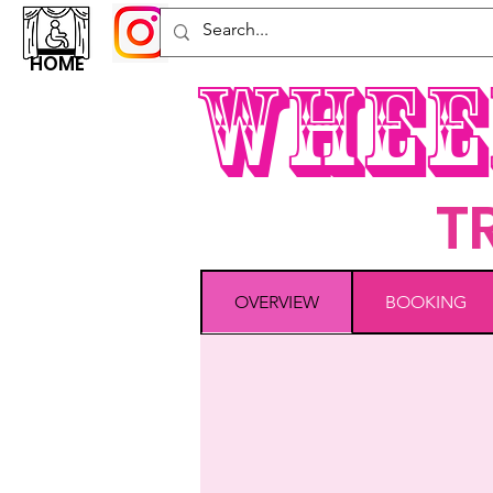
HOME
Whee
T
OVERVIEW
BOOKING