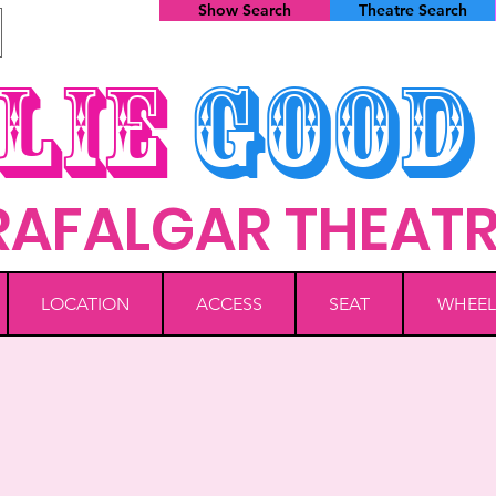
Show Search
Theatre Search
lie
Good
RAFALGAR THEAT
LOCATION
ACCESS
SEAT
WHEEL