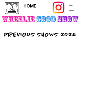
HOME
Wheelie
Good
SHOW
PREVIOUS SHOWS 2024